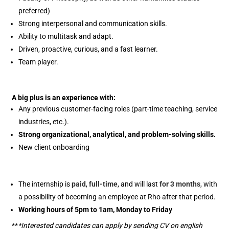
preferred)
Strong interpersonal and communication skills.
Ability to multitask and adapt.
Driven, proactive, curious, and a fast learner.
Team player.
A big plus is an experience with:
Any previous customer-facing roles (part-time teaching, service
industries, etc.).
Strong organizational, analytical, and problem-solving skills.
New client onboarding
The internship is
paid
,
full-time
, and will last
for 3 months
, with
a possibility of becoming an employee at Rho after that period.
Working hours of 5pm to 1am, Monday to Friday
**
*Interested candidates can apply by sending CV on english