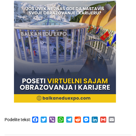
Facebook
Twitter
Viber
WhatsApp
Telegram
Reddit
Messenger
LinkedIn
Gmail
Email
Podelite tekst: