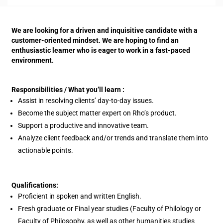
We are looking for a driven and inquisitive candidate with a
customer-oriented mindset. We are hoping to find an
enthusiastic learner who is eager to work in a fast-paced
environment.
Responsibilities / What you’ll learn :
Assist in resolving clients’ day-to-day issues.
Become the subject matter expert on Rho’s product.
Support a productive and innovative team.
Analyze client feedback and/or trends and translate them into
actionable points.
Qualifications:
Proficient in spoken and written English.
Fresh graduate or Final year studies (Faculty of Philology or
Faculty of Philosophy, as well as other humanities studies