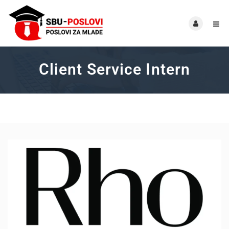
Client Service Intern