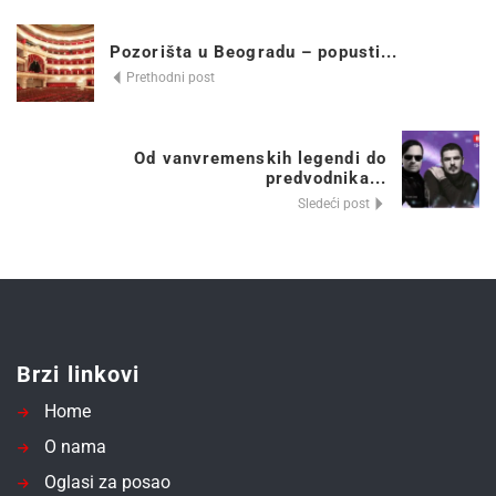
Pozorišta u Beogradu – popusti...
Prethodni post
Od vanvremenskih legendi do
predvodnika...
Sledeći post
Brzi linkovi
Home
O nama
Oglasi za posao