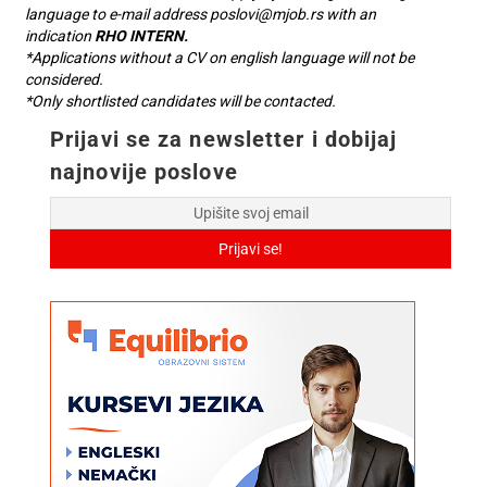
language to e-mail address
poslovi@mjob.rs
with an
indication
RHO INTERN.
*Applications without a CV on english language will not be
considered.
*Only shortlisted candidates will be contacted.
Prijavi se za newsletter i dobijaj
najnovije poslove