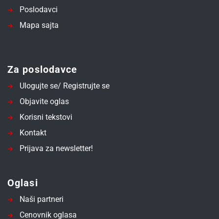
Poslodavci
Mapa sajta
Za poslodavce
Ulogujte se/ Registrujte se
Objavite oglas
Korisni tekstovi
Kontakt
Prijava za newsletter!
Oglasi
Naši partneri
Cenovnik oglasa