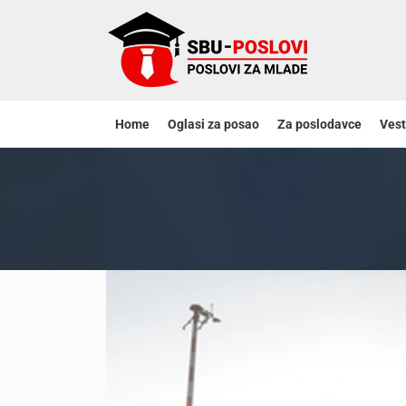
Home
Oglasi za posao
Za poslodavce
Vest