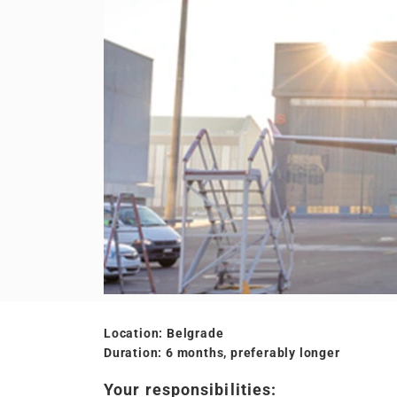
Location: Belgrade
Duration: 6 months, preferably longer
Your responsibilities: