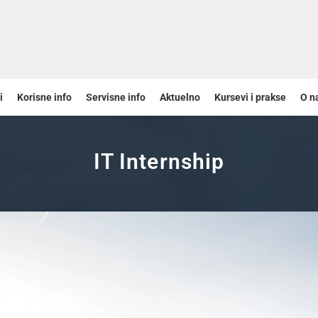
i
Korisne info
Servisne info
Aktuelno
Kursevi i prakse
O n
IT Internship