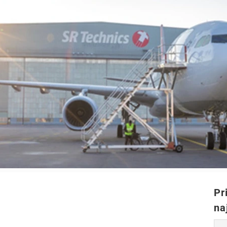
Pr
na