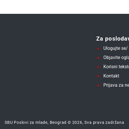
Za posloda
Ulogujte se/ 
Objavite ogl
Korisni tekst
Kontakt
Prijava za ne
SBU Poslovi za mlade, Beograd © 2026, Sva prava zadržana