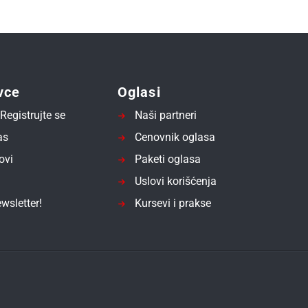
vce
Oglasi
Registrujte se
Naši partneri
as
Cenovnik oglasa
ovi
Paketi oglasa
Uslovi korišćenja
wsletter!
Kursevi i prakse