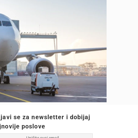
ijavi se za newsletter i dobijaj
jnovije poslove