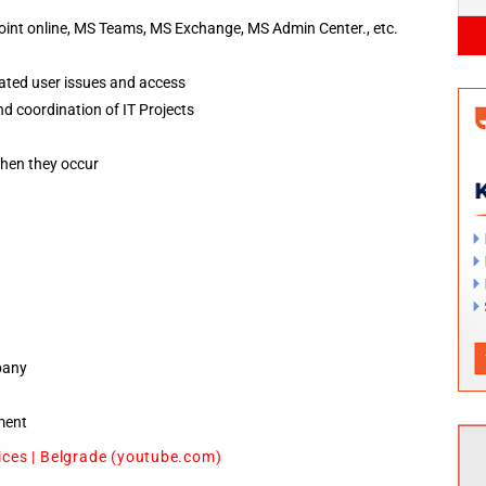
int online, MS Teams, MS Exchange, MS Admin Center., etc.
lated user issues and access
d coordination of IT Projects
when they occur
pany
ment
ices | Belgrade (youtube.com)