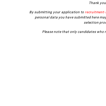
Thank you 
By submitting your application to
recruitment
personal data you have submitted here may
selection pro
Please note that only candidates who m