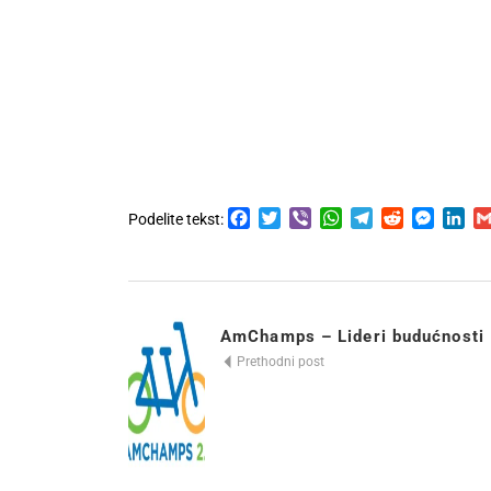
Facebook
Twitter
Viber
WhatsApp
Telegram
Reddit
Messen
Lin
Podelite tekst:
AmChamps – Lideri budućnosti
Prethodni post