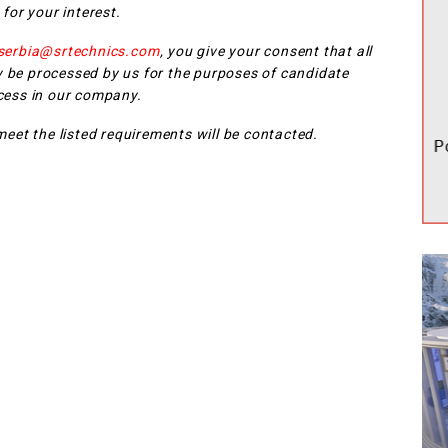
for your interest.
-serbia@srtechnics.com
, you give your consent that all
 be processed by us for the purposes of candidate
cess in our company.
eet the listed requirements will be contacted.