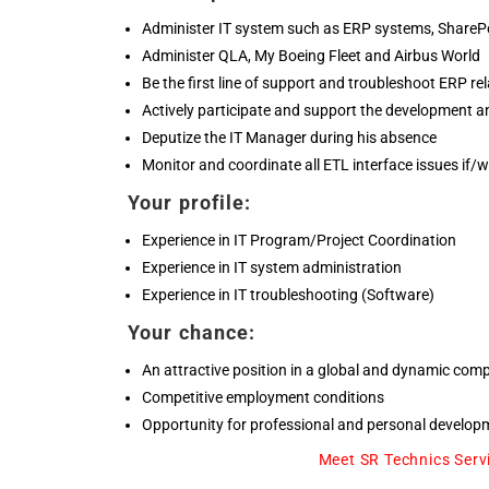
Administer IT system such as ERP systems, SharePo
Administer QLA, My Boeing Fleet and Airbus World
Be the first line of support and troubleshoot ERP re
Actively participate and support the development an
Deputize the IT Manager during his absence
Monitor and coordinate all ETL interface issues if/
Your profile:
Experience in IT Program/Project Coordination
Experience in IT system administration
Experience in IT troubleshooting (Software)
Your chance:
An attractive position in a global and dynamic com
Competitive employment conditions
Opportunity for professional and personal develop
Meet SR Technics Serv