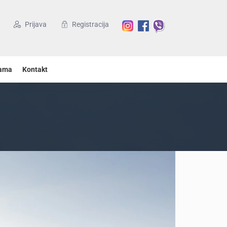
Prijava
Registracija
ama
Kontakt