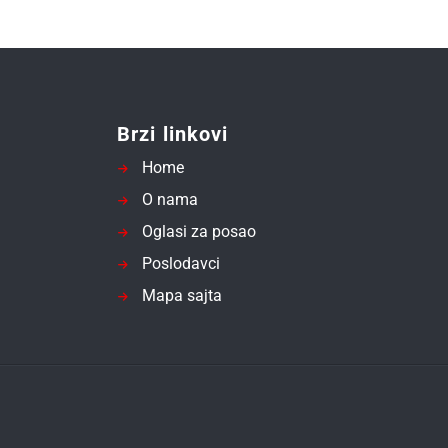
Brzi linkovi
Home
O nama
Oglasi za posao
Poslodavci
Mapa sajta