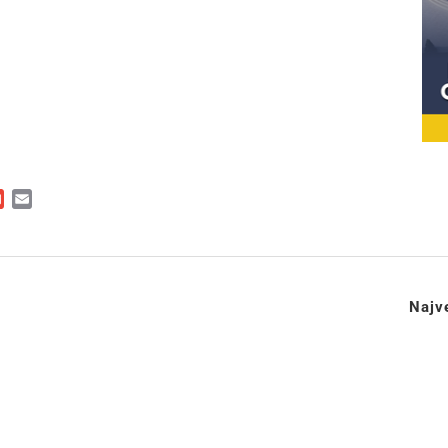
ger
kedIn
Gmail
Email
Najve