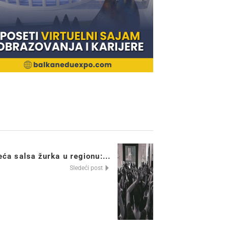
ća salsa žurka u regionu:...
Sledeći post