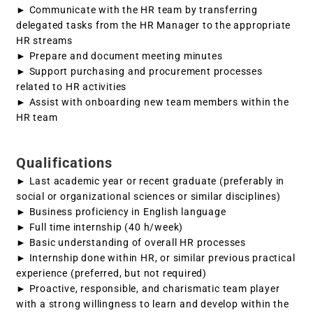
► Communicate with the HR team by transferring
delegated tasks from the HR Manager to the appropriate
HR streams
► Prepare and document meeting minutes
► Support purchasing and procurement processes
related to HR activities
► Assist with onboarding new team members within the
HR team
Qualifications
► Last academic year or recent graduate (preferably in
social or organizational sciences or similar disciplines)
► Business proficiency in English language
► Full time internship (40 h/week)
► Basic understanding of overall HR processes
► Internship done within HR, or similar previous practical
experience (preferred, but not required)
► Proactive, responsible, and charismatic team player
with a strong willingness to learn and develop within the