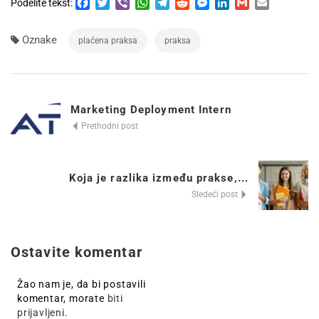
Facebook
Twitter
Viber
WhatsApp
Telegram
Reddit
Messenger
LinkedIn
Gmail
Email
Podelite tekst:
Oznake
plaćena praksa
praksa
Marketing Deployment Intern
Prethodni post
Koja je razlika između prakse,...
Sledeći post
Ostavite komentar
Žao nam je, da bi postavili
komentar, morate
biti
prijavljeni
.