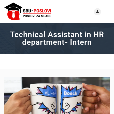
Technical Assistant in HR
department- Intern