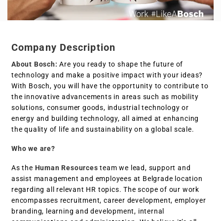
Company Description
About Bosch:
Are you ready to shape the future of
technology and make a positive impact with your ideas?
With Bosch, you will have the opportunity to contribute to
the innovative advancements in areas such as mobility
solutions, consumer goods, industrial technology or
energy and building technology, all aimed at enhancing
the quality of life and sustainability on a global scale.
Who we are?
As the
Human Resources
team we lead, support and
assist management and employees at Belgrade location
regarding all relevant HR topics. The scope of our work
encompasses recruitment, career development, employer
branding, learning and development, internal