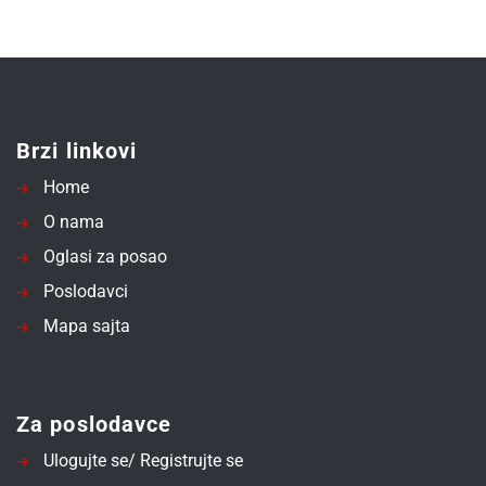
Brzi linkovi
Home
O nama
Oglasi za posao
Poslodavci
Mapa sajta
Za poslodavce
Ulogujte se/ Registrujte se