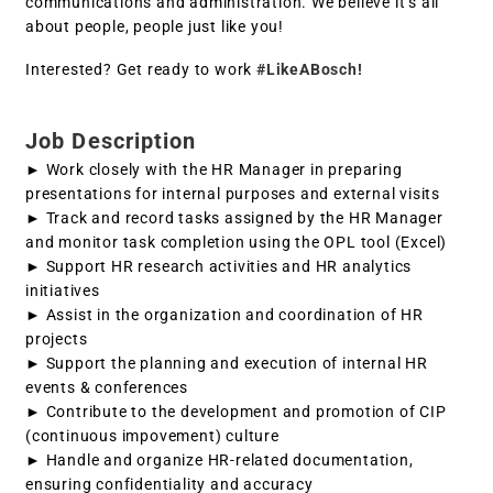
communications and administration. We believe it’s all
about people, people just like you!
Interested? Get ready to work
#LikeABosch!
Job Description
► Work closely with the HR Manager in preparing
presentations for internal purposes and external visits
► Track and record tasks assigned by the HR Manager
and monitor task completion using the OPL tool (Excel)
► Support HR research activities and HR analytics
initiatives
► Assist in the organization and coordination of HR
projects
► Support the planning and execution of internal HR
events & conferences
► Contribute to the development and promotion of CIP
(continuous impovement) culture
► Handle and organize HR-related documentation,
ensuring confidentiality and accuracy