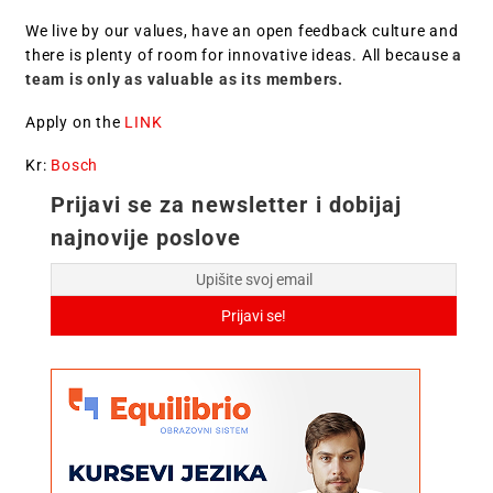
We live by our values, have an open feedback culture and
there is plenty of room for innovative ideas. All because
a
team is only as valuable as its members.
Apply on the
LINK
Kr:
Bosch
Prijavi se za newsletter i dobijaj
najnovije poslove