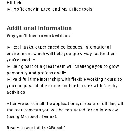
HR field
► Proficiency in Excel and MS Office tools
Additional Information
Why you’ll love to work with us:
► Real tasks, experienced colleagues, international
environment which will help you grow way faster then
you’re used to
► Being part of a great team will challenge you to grow
personally and professionally
► Paid full time internship with flexible working hours so
you can pass all the exams and be in track with faculty
activities
After we screen all the applications, if you are fulfilling all
the requirements you will be contacted for an interview
(using Microsoft Teams).
Ready to work
#LikeABosch
?