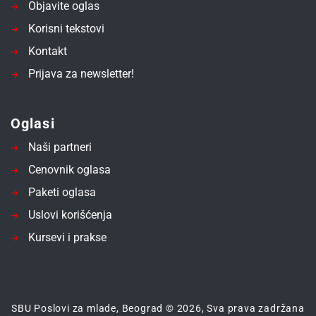
Objavite oglas
Korisni tekstovi
Kontakt
Prijava za newsletter!
Oglasi
Naši partneri
Cenovnik oglasa
Paketi oglasa
Uslovi korišćenja
Kursevi i prakse
SBU Poslovi za mlade, Beograd © 2026, Sva prava zadržana