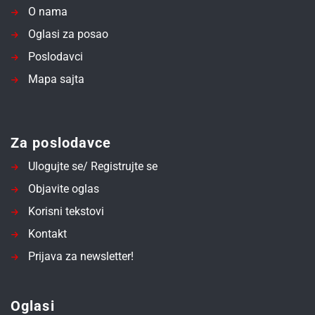
O nama
Oglasi za posao
Poslodavci
Mapa sajta
Za poslodavce
Ulogujte se/ Registrujte se
Objavite oglas
Korisni tekstovi
Kontakt
Prijava za newsletter!
Oglasi