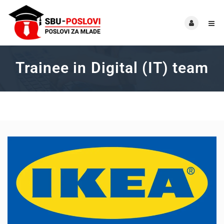
Trainee in Digital (IT) team