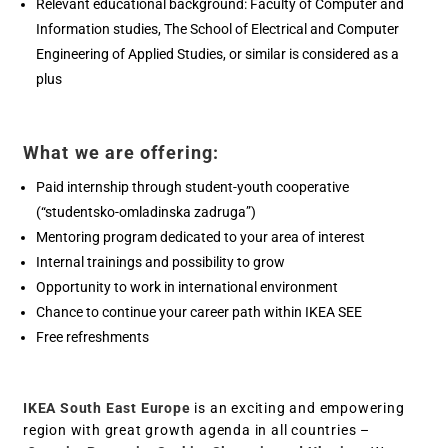
Relevant educational background: Faculty of Computer and
Information studies, The School of Electrical and Computer
Engineering of Applied Studies, or similar is considered as a
plus
What we are offering:
Paid internship through student-youth cooperative
(“studentsko-omladinska zadruga”)
Mentoring program dedicated to your area of interest
Internal trainings and possibility to grow
Opportunity to work in international environment
Chance to continue your career path within IKEA SEE
Free refreshments
IKEA South East Europe
is an exciting and empowering
region with great growth agenda in all countries –