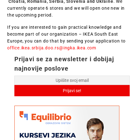
Croatia, Romania, Serbia, Slovenia and Ukraine
. We
currently operate 6 stores and we will open one new in
the upcoming period.
If you are interested to gain practical knowledge and
become part of our organization – IKEA South East
Europe, you can do that by sending your application to
office.ikea.srbija.doo.rs@ingka.ikea.com
Prijavi se za newsletter i dobijaj
najnovije poslove