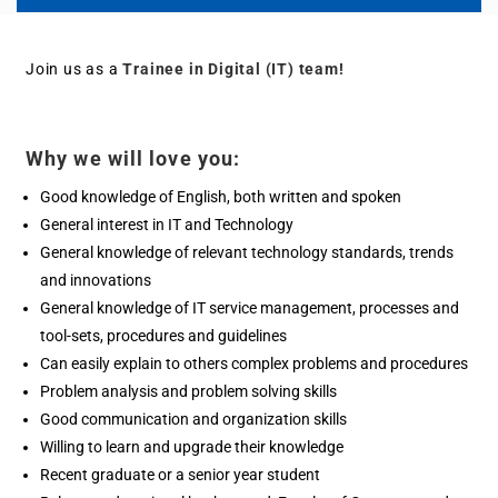
Join us as a
Trainee in Digital (IT)
team!
Why we will love you:
Good knowledge of English, both written and spoken
General interest in IT and Technology
General knowledge of relevant technology standards, trends
and innovations
General knowledge of IT service management, processes and
tool-sets, procedures and guidelines
Can easily explain to others complex problems and procedures
Problem analysis and problem solving skills
Good communication and organization skills
Willing to learn and upgrade their knowledge
Recent graduate or a senior year student