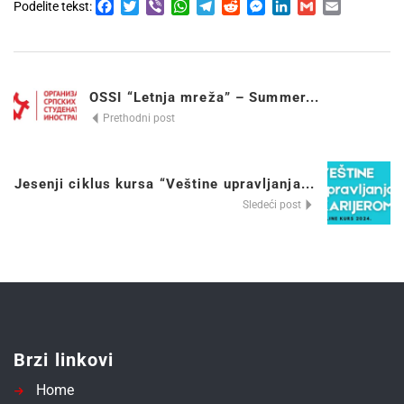
Facebook
Twitter
Viber
WhatsApp
Telegram
Reddit
Messenger
LinkedIn
Gmail
Email
Podelite tekst:
OSSI “Letnja mreža” – Summer...
Prethodni post
Jesenji ciklus kursa “Veštine upravljanja...
Sledeći post
Brzi linkovi
Home