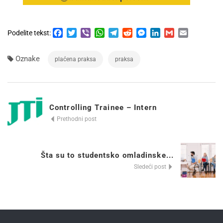
Facebook
Twitter
Viber
WhatsApp
Telegram
Reddit
Messenger
LinkedIn
Gmail
Email
Podelite tekst:
Oznake
plaćena praksa
praksa
Controlling Trainee – Intern
Prethodni post
Šta su to studentsko omladinske...
Sledeći post