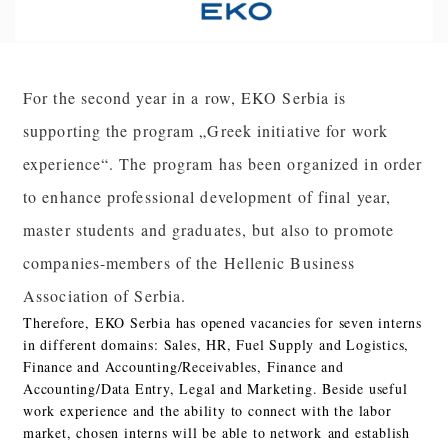
For the second year in a row, EKO Serbia is
supporting the program „Greek initiative for work
experience“. The program has been organized in order
to enhance professional development of final year,
master students and graduates, but also to promote
companies-members of the Hellenic Business
Association of Serbia.
Therefore, EKO Serbia has opened vacancies for seven interns
in different domains: Sales, HR, Fuel Supply and Logistics,
Finance and Accounting/Receivables, Finance and
Accounting/Data Entry, Legal and Marketing. Beside useful
work experience and the ability to connect with the labor
market, chosen interns will be able to network and establish