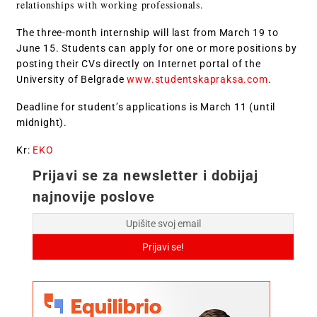
relationships with working professionals.
The three-month internship will last from March 19 to
June 15. Students can apply for one or more positions by
posting their CVs directly on Internet portal of the
University of Belgrade
www.studentskapraksa.com
.
Deadline for student’s applications is March 11 (until
midnight).
Kr:
EKO
Prijavi se za newsletter i dobijaj
najnovije poslove