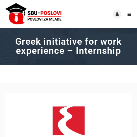
Greek initiative for work
experience – Internship