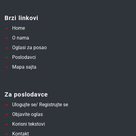
Brzi linkovi
Home
O nama
Oglasi za posao
Poslodavci
Mapa sajta
Za poslodavce
Ulogujte se/ Registrujte se
Objavite oglas
Korisni tekstovi
Kontakt